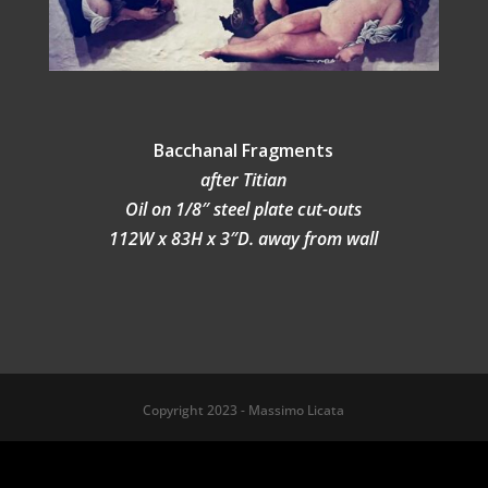
Bacchanal Fragments
after Titian
Oil on 1/8″ steel plate cut-outs
112W x 83H x 3″D. away from wall
Copyright 2023 - Massimo Licata