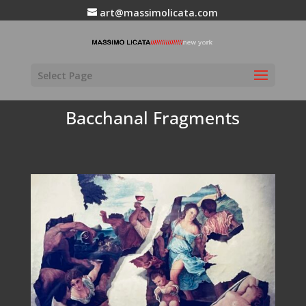
art@massimolicata.com
Select Page
Bacchanal Fragments